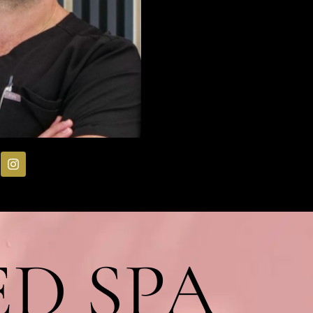
D SPA