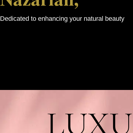
Dedicated to enhancing your natural beauty
LUXU