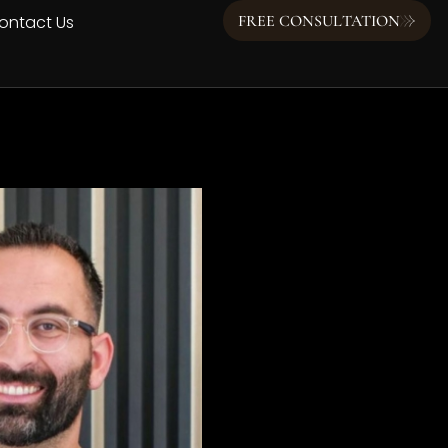
ontact Us
FREE CONSULTATION