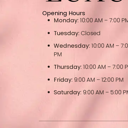
Opening Hours
Monday:
10:00 AM – 7:00 P
Tuesday:
Closed
Wednesday:
10:00 AM – 7:
PM
Thursday:
10:00 AM – 7:00 
Friday:
9:00 AM – 12:00 PM
Saturday:
9:00 AM – 5:00 