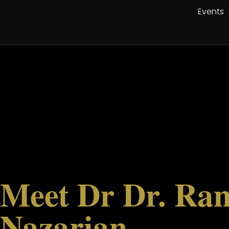
Events
Meet Dr Dr. Ra
Nazarian,