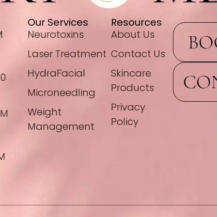
Our Services
Resources
M
Neurotoxins
About Us
BO
Laser Treatment
Contact Us
HydraFacial
Skincare
CO
00
Products
Microneedling
Privacy
Weight
PM
Policy
Management
PM