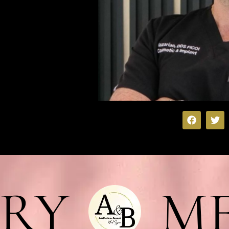
RY
ME