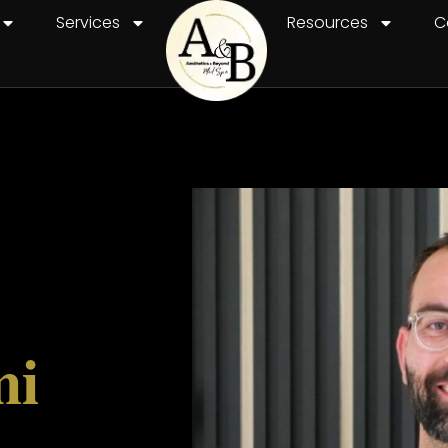
Services
Resources
C
mi