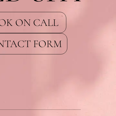
OK ON CALL
NTACT FORM