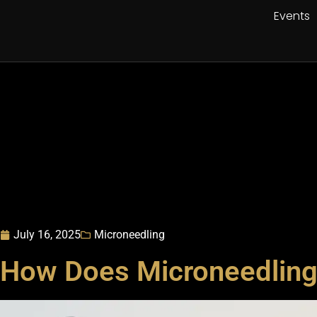
Events
July 16, 2025
Microneedling
How Does Microneedling