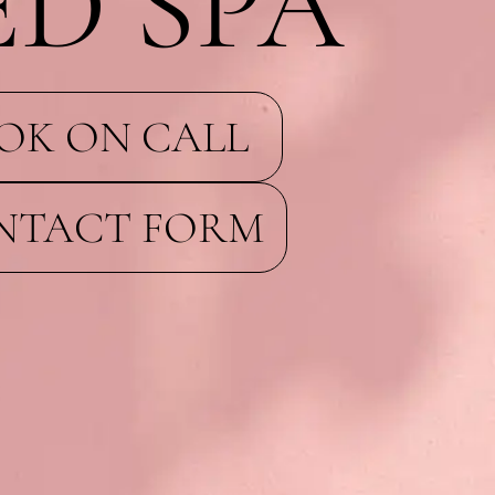
D SPA
OK ON CALL
NTACT FORM