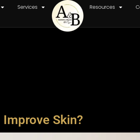
Services
Resources
C
 Improve Skin?