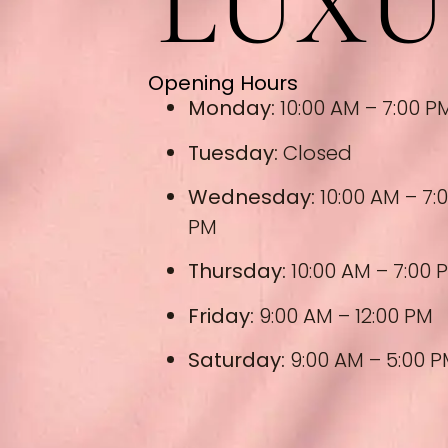
LUXU
Opening Hours
Monday:
10:00 AM – 7:00 P
Tuesday:
Closed
Wednesday:
10:00 AM – 7:
PM
Thursday:
10:00 AM – 7:00 
Friday:
9:00 AM – 12:00 PM
Saturday:
9:00 AM – 5:00 