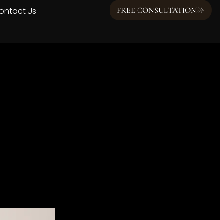
ontact Us
FREE CONSULTATION