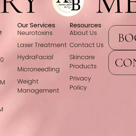
RY
ME
Our Services
Resources
M
Neurotoxins
About Us
BO
Laser Treatment
Contact Us
HydraFacial
Skincare
CO
00
Products
Microneedling
Privacy
Weight
PM
Policy
Management
PM