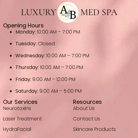
LUXURY
MED SPA
Opening Hours
Monday:
10:00 AM – 7:00 PM
Tuesday:
Closed
Wednesday:
10:00 AM – 7:00 PM
Thursday:
10:00 AM – 7:00 PM
Friday:
9:00 AM – 12:00 PM
Saturday:
9:00 AM – 5:00 PM
Our Services
Resources
Neurotoxins
About Us
Laser Treatment
Contact Us
HydraFacial
Skincare Products