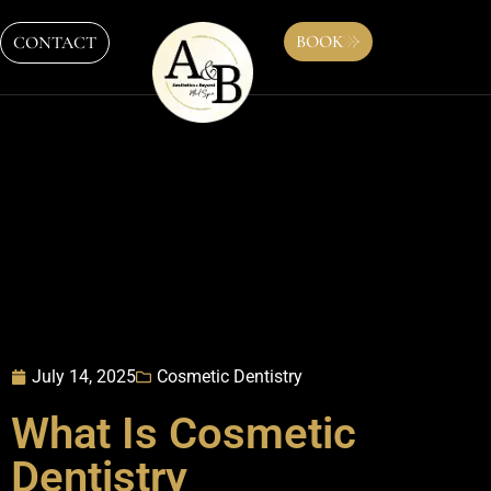
BOOK
CONTACT
July 14, 2025
Cosmetic Dentistry
What Is Cosmetic
Dentistry